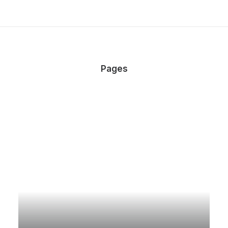
Pages