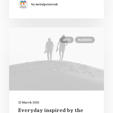
by metalpotatouk
ARTS
BUSINESS
22 March 2022
Everyday inspired by the