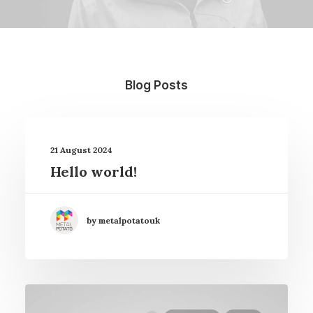
Blog Posts
21 August 2024
Hello world!
by metalpotatouk