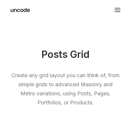
Posts Grid
Create any grid layout you can think of, from
simple grids to advanced Masonry and
Metro variations, using Posts, Pages,
Portfolios, or Products.