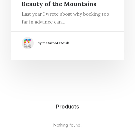
Beauty of the Mountains
Last year I wrote about why booking too
far in advance can…
by metalpotatouk
Products
Nothing found.