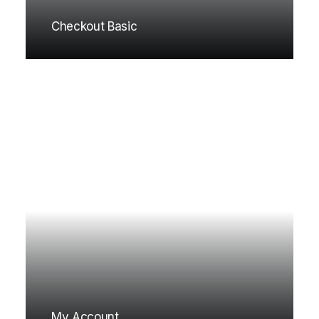
Checkout Basic
My Account