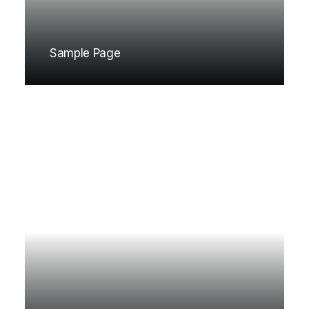
Sample Page