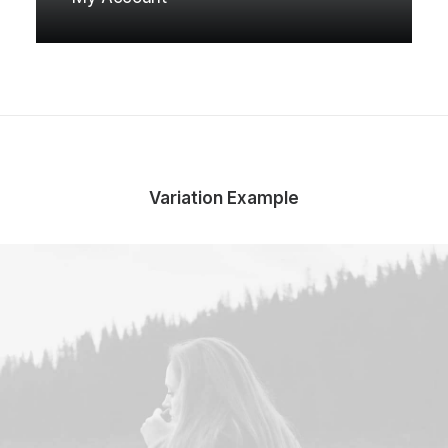
Variation Example