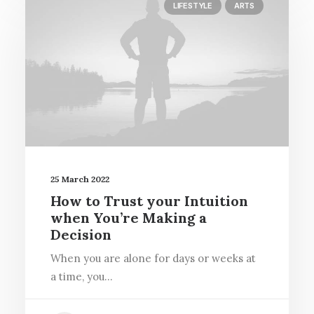
LIFESTYLE
ARTS
25 March 2022
How to Trust your Intuition
when You’re Making a
Decision
When you are alone for days or weeks at
a time, you…