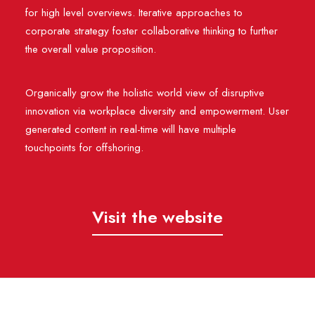
for high level overviews. Iterative approaches to
corporate strategy foster collaborative thinking to further
the overall value proposition.
Organically grow the holistic world view of disruptive
innovation via workplace diversity and empowerment. User
generated content in real-time will have multiple
touchpoints for offshoring.
Visit the website