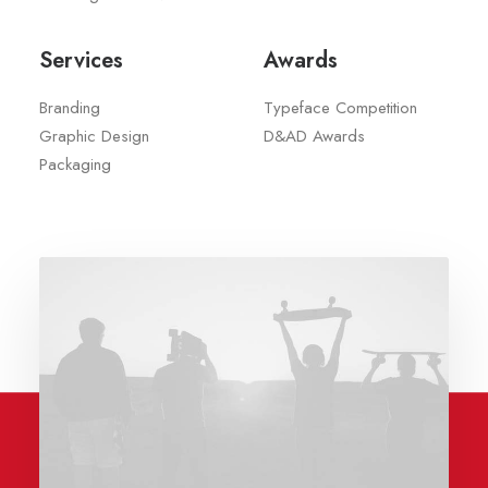
Services
Awards
Branding
Typeface Competition
Graphic Design
D&AD Awards
Packaging