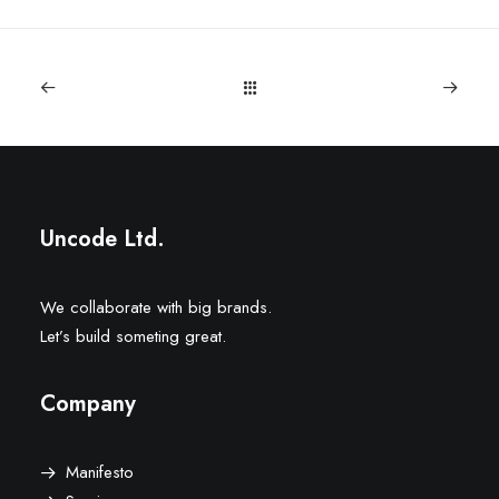
Uncode Ltd.
We collaborate with big brands.
Let’s build someting great.
Company
Manifesto