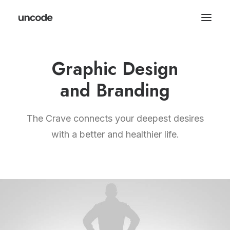
Graphic Design
and Branding
The Crave connects your deepest desires
with a better and healthier life.