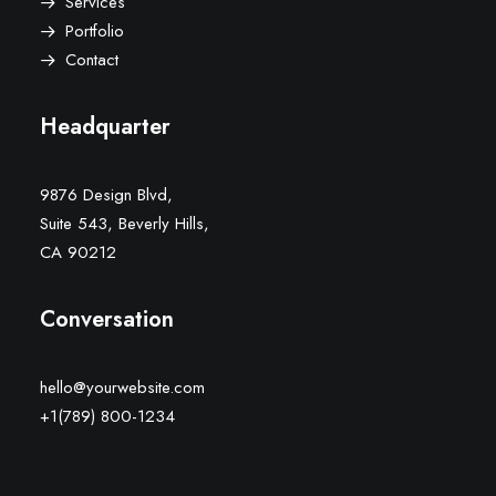
Services
Portfolio
Contact
Headquarter
9876 Design Blvd,
Suite 543, Beverly Hills,
CA 90212
Conversation
hello@yourwebsite.com
+1(789) 800-1234