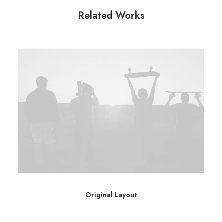
Related Works
Original Layout