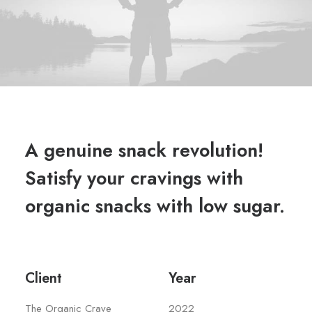
A genuine snack revolution!
Satisfy your cravings with
organic snacks with low sugar.
Client
Year
The Organic Crave
2022