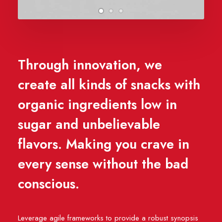
Through innovation, we
create all kinds of snacks with
organic ingredients low in
sugar and unbelievable
flavors. Making you crave in
every sense without the bad
conscious.
Leverage agile frameworks to provide a robust synopsis