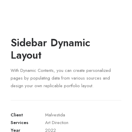
Sidebar Dynamic
Layout
With Dynamic Contents, you can create personalized
pages by populating data from various sources and
design your own replicable portfolio layout.
Client
Malvestida
Services
Art Direction
Year
2022