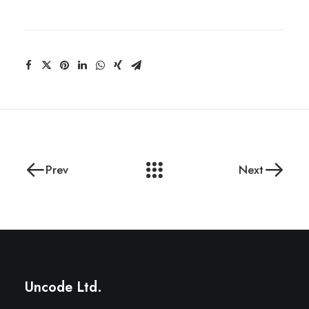
Prev
Next
Uncode Ltd.