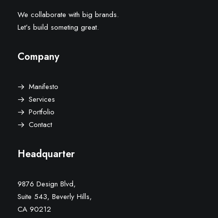
We collaborate with big brands.
Let’s build someting great.
Company
Manifesto
Services
Portfolio
Contact
Headquarter
9876 Design Blvd,
Suite 543, Beverly Hills,
CA 90212