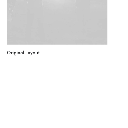
Original Layout