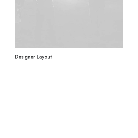
Designer Layout