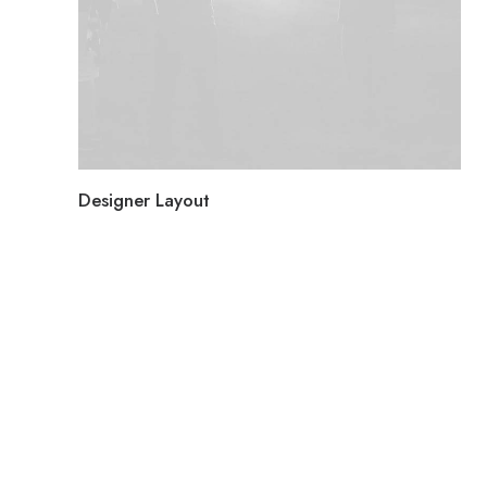
Designer Layout