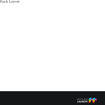
Stack Layout