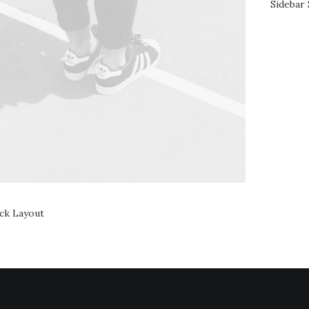
Sidebar 
ack Layout