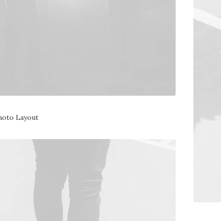
hoto Layout