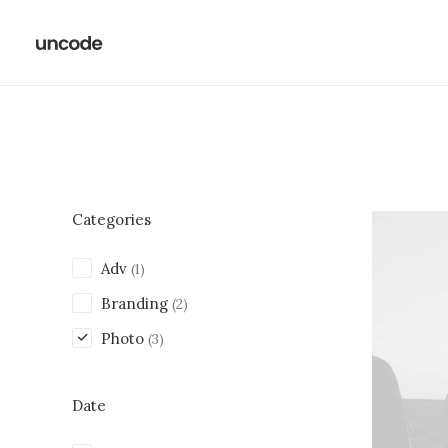
Categories
Adv
(1)
Branding
(2)
Photo
(3)
Date