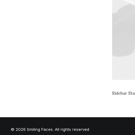
Sidebar St
© 2026 Smiling Faces. All rights reserved