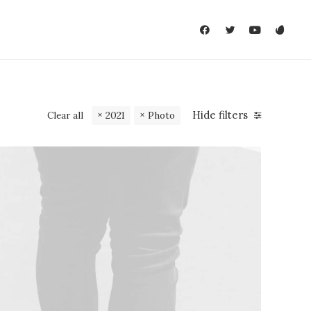
Hide filters
Clear all
2021
Photo