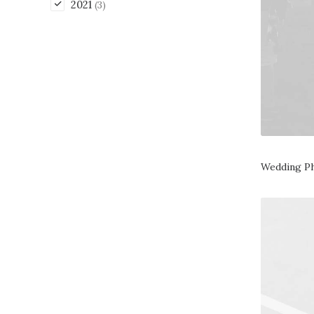
2021
(3)
Wedding P