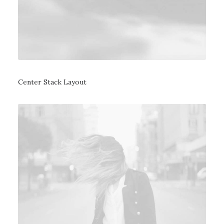
Center Stack Layout