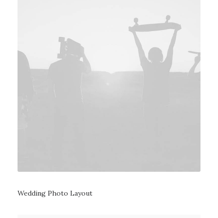
Wedding Photo Layout