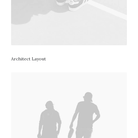
Architect Layout