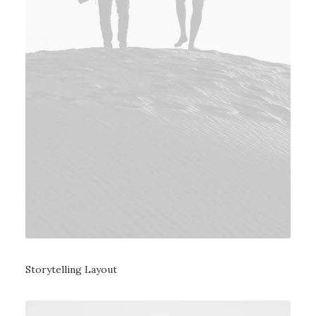
Storytelling Layout