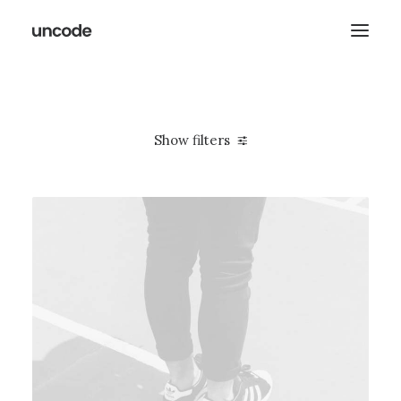
Show filters
Clear all
2021