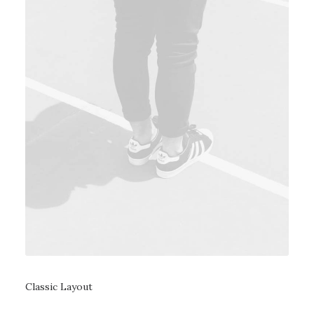
Classic Layout