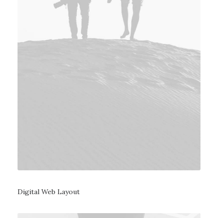
Digital Web Layout