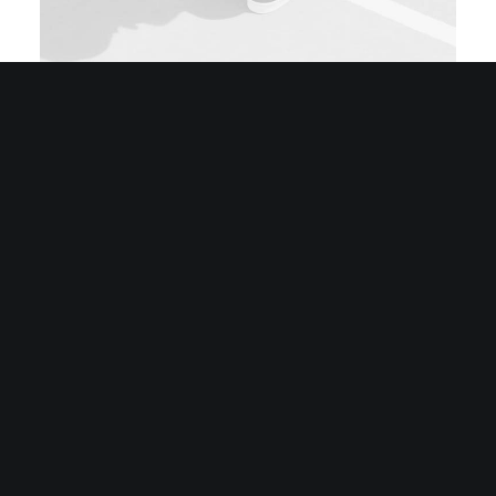
Sidebar Stack Layout