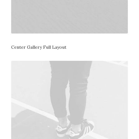
Center Gallery Full Layout