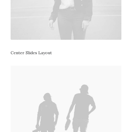
Center Slides Layout