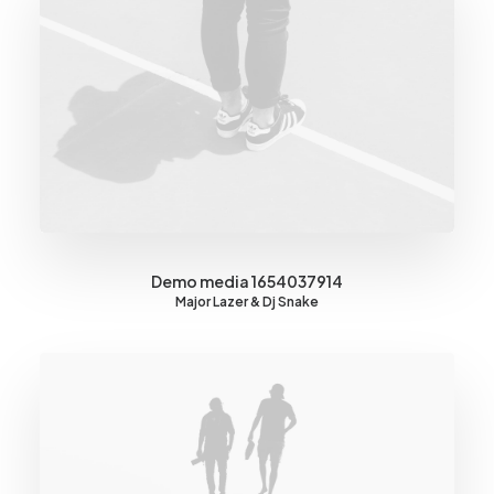
Demo media 1654037914
Major Lazer & Dj Snake