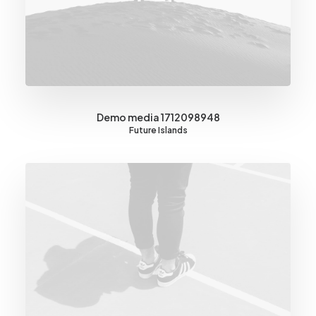
Demo media 1712098948
Future Islands