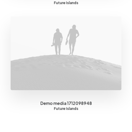
Future Islands
Demo media 1712098948
Future Islands