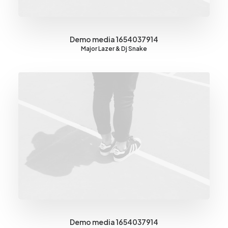
Demo media 1654037914
Major Lazer & Dj Snake
Demo media 1654037914