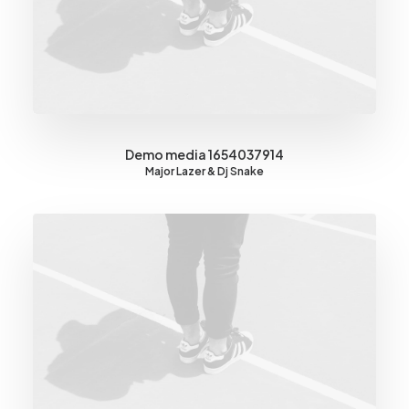
Demo media 1654037914
Major Lazer & Dj Snake