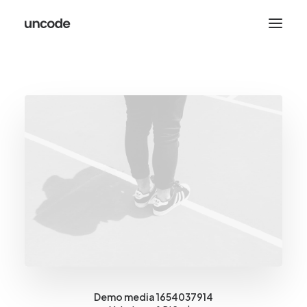
Demo media 1654037914