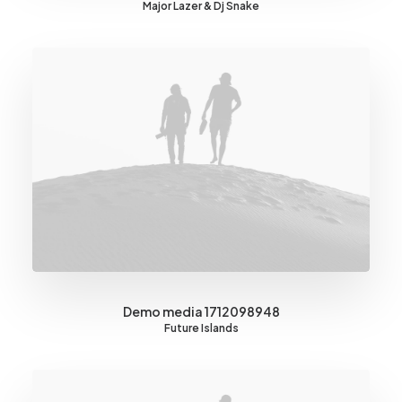
Major Lazer & Dj Snake
Demo media 1712098948
Future Islands