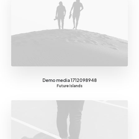
Demo media 1712098948
Future Islands