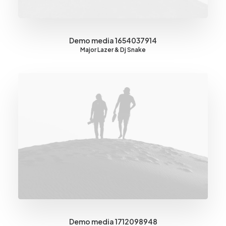
Demo media 1654037914
Major Lazer & Dj Snake
Demo media 1712098948