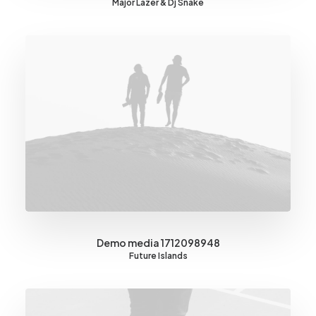
Major Lazer & Dj Snake
Demo media 1712098948
Future Islands