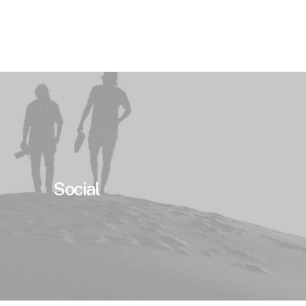
Social