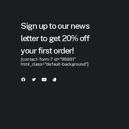
Sign up to our news
letter to get 20% off
your first order!
[contact-form-7 id="96891"
html_class="default-background"]