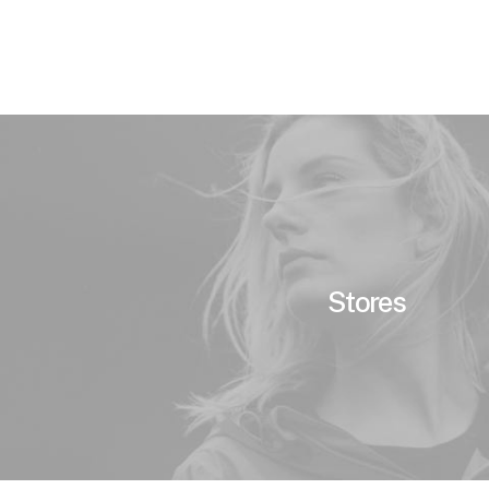
Stores