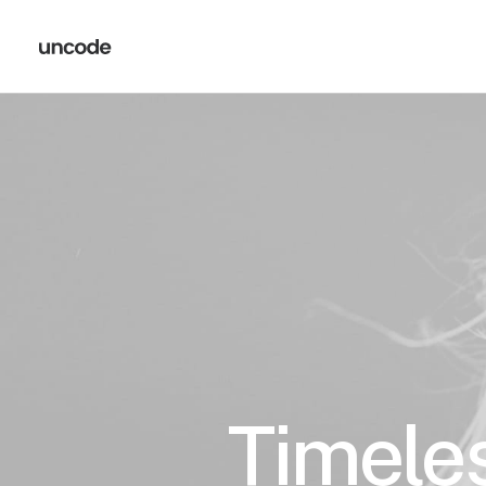
Timeles