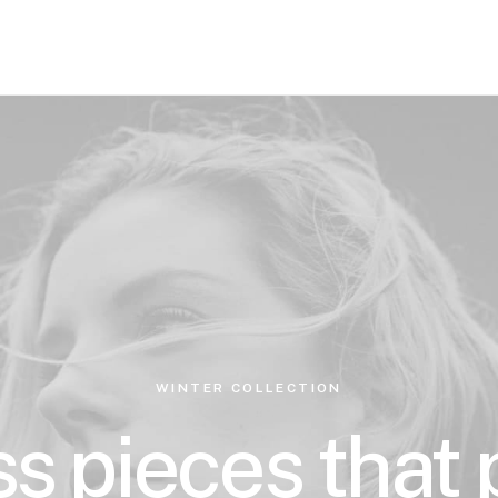
WINTER COLLECTION
s pieces that