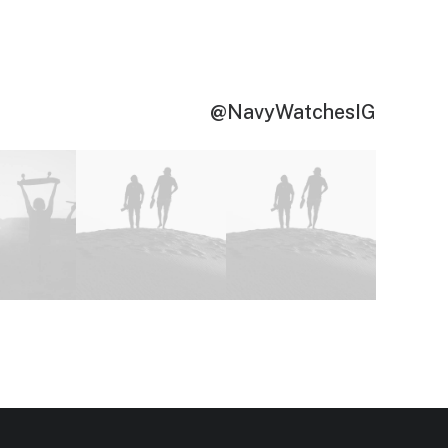
@NavyWatchesIG