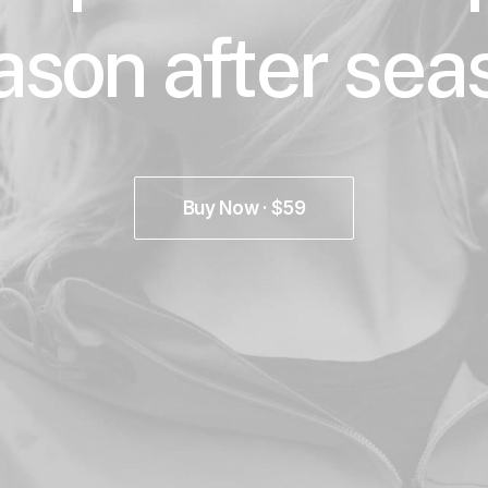
ason after sea
Buy Now · $59