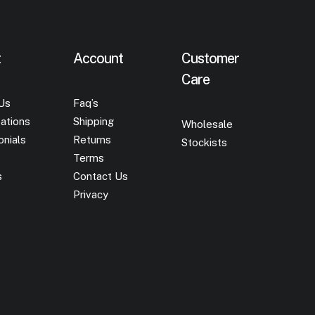
t
Account
Customer
Care
Us
Faq’s
ations
Shipping
Wholesale
onials
Returns
Stockists
Terms
s
Contact Us
Privacy