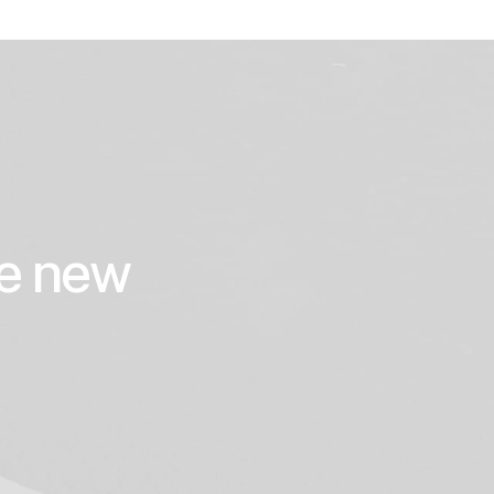
he new