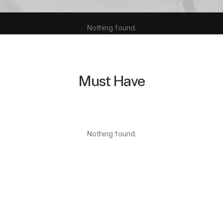
Nothing found.
Must Have
Nothing found.