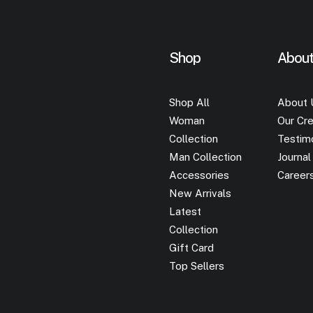
Shop
Abou
Shop All
About 
Woman
Our Cre
Collection
Testim
Man Collection
Journal
Accessories
Career
New Arrivals
Latest
Collection
Gift Card
Top Sellers