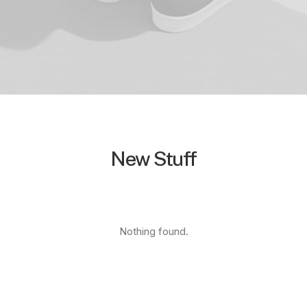
New Stuff
Nothing found.