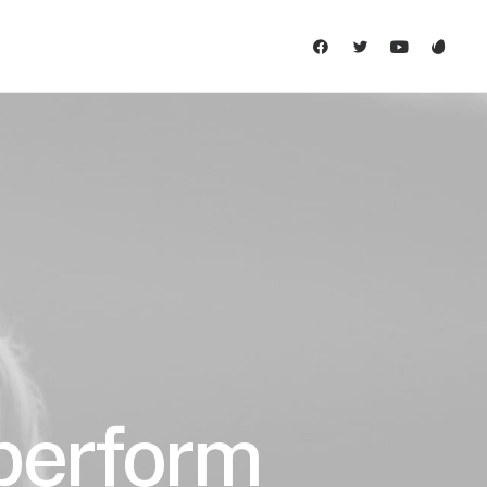
 perform