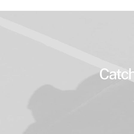
Catch