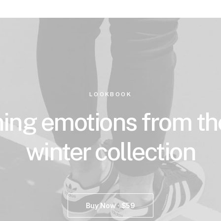
LOOKBOOK
ing emotions from t
winter collection
Buy Now · $59