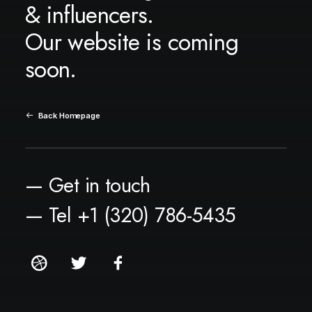
& influencers.
Our website is coming
soon.
Back Homepage
— Get in touch
— Tel +1 (320) 786-5435