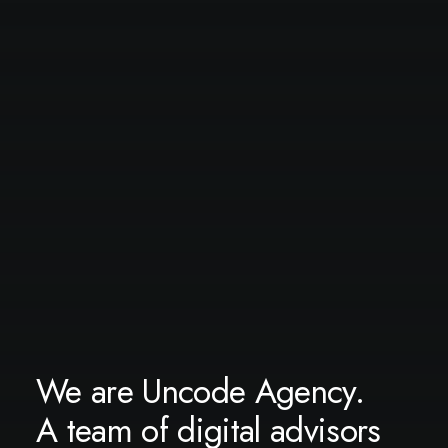
We are Uncode Agency.
A team of digital advisors