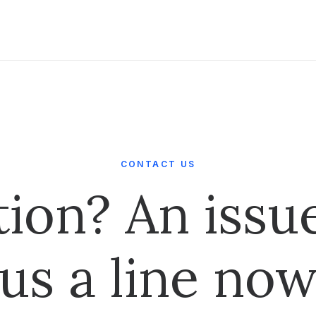
CONTACT US
tion? An issu
us a line no