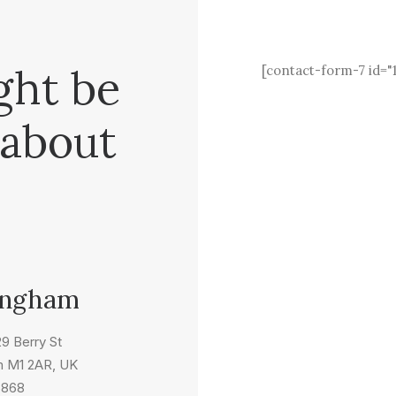
ght be
[contact-form-7 id="
 about
ingham
 29 Berry St
m M1 2AR, UK
5868