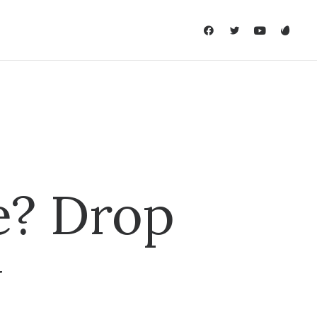
e? Drop
w