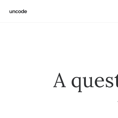
A ques