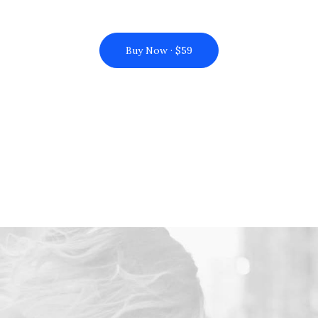
Buy Now · $59