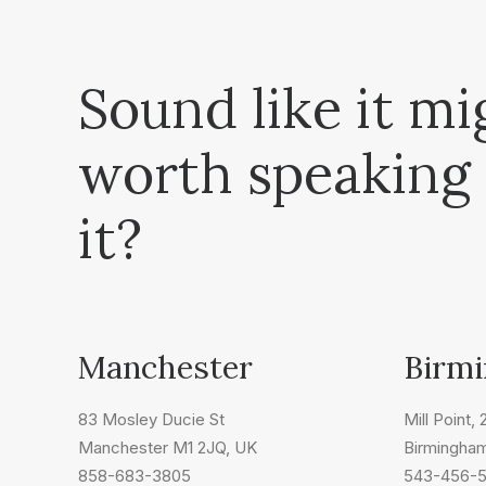
Sound like it mi
worth speaking
it?
Manchester
Birm
83 Mosley Ducie St
Mill Point,
Manchester M1 2JQ, UK
Birmingha
858-683-3805
543-456-