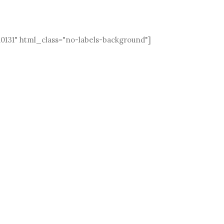
10131" html_class="no-labels-background"]