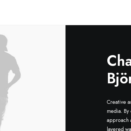
Cha
Bjö
Creative a
media. By 
approach a
layered way