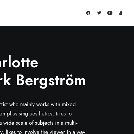
rlotte
rk Bergström
rtist who mainly works with mixed
emphasising aesthetics, tries to
 wide scale of subjects in a multi-
, likes to involve the viewer in a way