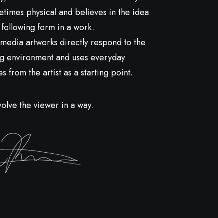
metimes physical and believes in the idea
 following form in a work.
media artworks directly respond to the
g environment and uses everyday
 from the artist as a starting point.
volve the viewer in a way.