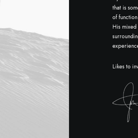
that is so
of function
His mixed 
surroundin
experiences
Likes to in