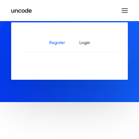
Register
Login