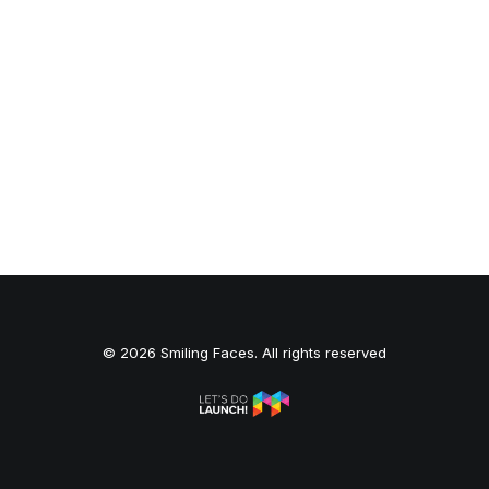
© 2026 Smiling Faces. All rights reserved