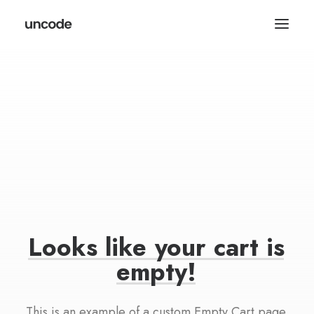
Looks
like
your
cart
is
empty!
This is an example of a custom Empty Cart page.