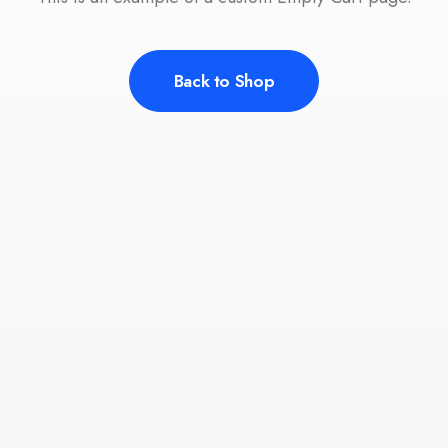
Back to Shop