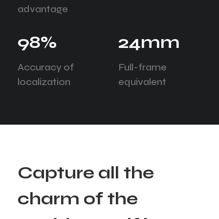
advantage
98
%
24
mm
Accuracy of
Full-frame
localization
equivalent
C
a
p
t
u
r
e
a
l
l
t
h
e
c
h
a
r
m
o
f
t
h
e