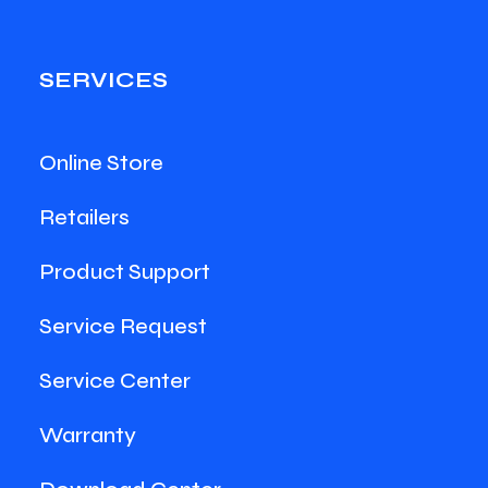
SERVICES
Online Store
Retailers
Product Support
Service Request
Service Center
Warranty