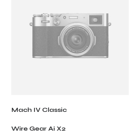
Mach IV Classic
Wire Gear Ai X2