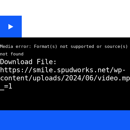
Media error: Format(s) not supported or source(s)
not found
Download File:
https://smile.spudworks.net/wp-
content/uploads/2024/06/video.mp
_=1