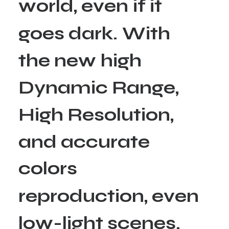
w
o
r
l
d
,
e
v
e
n
i
f
i
t
g
o
e
s
d
a
r
k
.
W
i
t
h
t
h
e
n
e
w
h
i
g
h
D
y
n
a
m
i
c
R
a
n
g
e
,
H
i
g
h
R
e
s
o
l
u
t
i
o
n
,
a
n
d
a
c
c
u
r
a
t
e
c
o
l
o
r
s
r
e
p
r
o
d
u
c
t
i
o
n
,
e
v
e
n
l
o
w
-
l
i
g
h
t
s
c
e
n
e
s
.