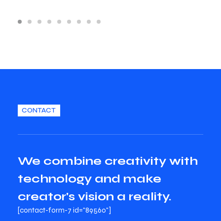
CONTACT
We combine creativity with
technology and make
creator's vision a reality.
[contact-form-7 id="89560"]