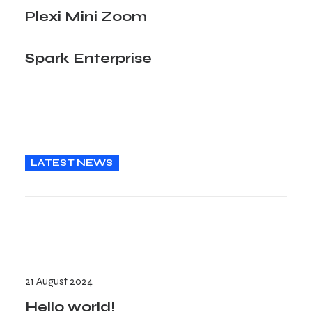
Plexi Mini Zoom
Spark Enterprise
LATEST NEWS
21 August 2024
Hello world!