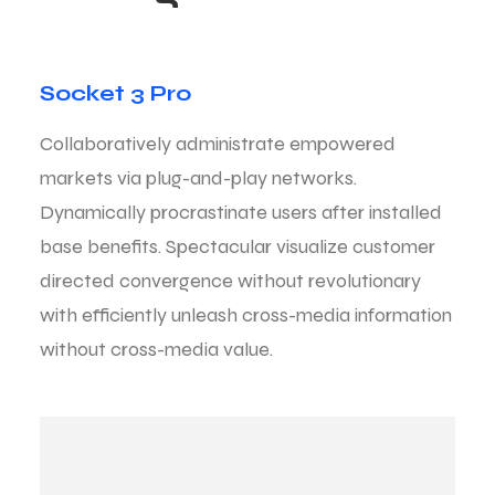
Socket 3 Pro
Collaboratively administrate empowered
markets via plug-and-play networks.
Dynamically procrastinate users after installed
base benefits. Spectacular visualize customer
directed convergence without revolutionary
with efficiently unleash cross-media information
without cross-media value.