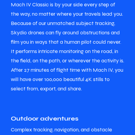
Mach IV Classic is by your side every step of
the way, no matter where your travels lead you.
Because of our unmatched subject tracking,
Skydio drones can fly around obstructions and
film you in ways that a human pilot could never.
It performs intricate monitoring on the road, in
the field, on the path, or wherever the activity is.
After 27 minutes of flight time with Mach IV, you
will have over 100,000 beautiful 4K stills to
select from, export, and share.
Outdoor adventures
Complex tracking, navigation, and obstacle