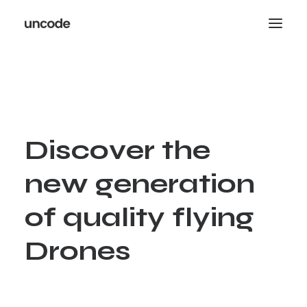
D
i
s
c
o
v
e
r
t
h
e
n
e
w
g
e
n
e
r
a
t
i
o
n
o
f
q
u
a
l
i
t
y
f
l
y
i
n
g
D
r
o
n
e
s