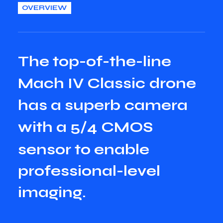
OVERVIEW
T
h
e
t
o
p
-
o
f
-
t
h
e
-
l
i
n
e
M
a
c
h
I
V
C
l
a
s
s
i
c
d
r
o
n
e
h
a
s
a
s
u
p
e
r
b
c
a
m
e
r
a
w
i
t
h
a
5
/
4
C
M
O
S
s
e
n
s
o
r
t
o
e
n
a
b
l
e
p
r
o
f
e
s
s
i
o
n
a
l
-
l
e
v
e
l
i
m
a
g
i
n
g
.