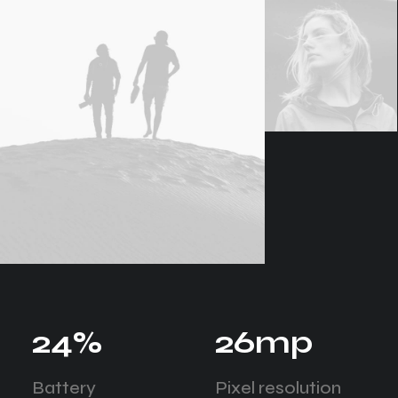
24
%
26
mp
Battery
Pixel resolution