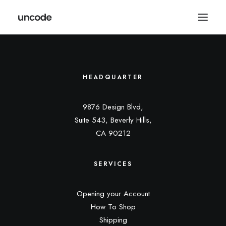
HEADQUARTER
9876 Design Blvd,
Suite 543, Beverly Hills,
CA 90212
SERVICES
Opening your Account
How To Shop
Shipping