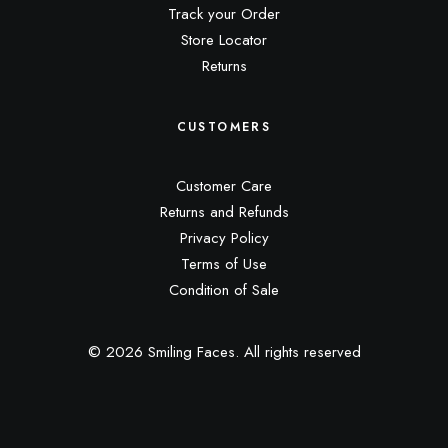
Track your Order
Store Locator
Returns
CUSTOMERS
Customer Care
Returns and Refunds
Privacy Policy
Terms of Use
Condition of Sale
© 2026 Smiling Faces.
All rights reserved