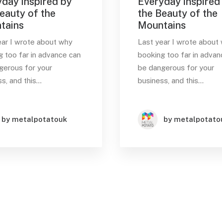
day inspired by
Everyday inspired
eauty of the
the Beauty of the
tains
Mountains
ear I wrote about why
Last year I wrote about
g too far in advance can
booking too far in advan
gerous for your
be dangerous for your
s, and this…
business, and this…
by metalpotatouk
by metalpotato