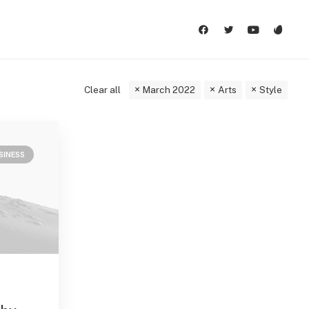
Clear all
March 2022
Arts
Style
SINESS