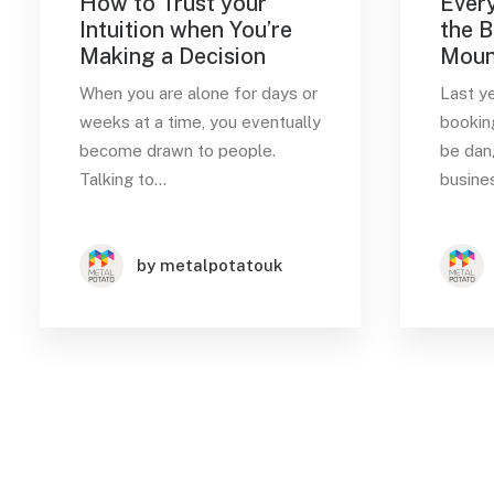
How to Trust your
Every
Intuition when You’re
the B
Making a Decision
Moun
Date
When you are alone for days or
Last y
March 2022
(3)
weeks at a time, you eventually
bookin
become drawn to people.
be dan
Talking to…
busines
Tags
Music
Sport
Style
by metalpotatouk