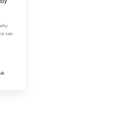
 by
 why
ce can
uk