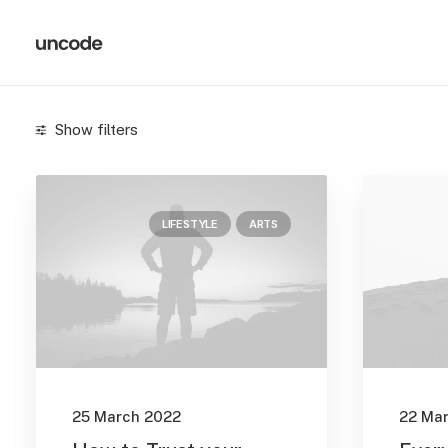
Show filters
Categories
LIFESTYLE
ARTS
Arts
(3)
Business
(2)
Lifestyle
(1)
Search
25 March 2022
22 Ma