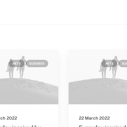
ARTS
BUSINESS
ARTS
BU
rch 2022
22 March 2022