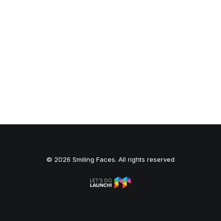
© 2026 Smiling Faces. All rights reserved