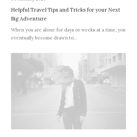
Helpful Travel Tips and Tricks for your Next
Big Adventure
When you are alone for days or weeks at a time, you
eventually become drawn to…