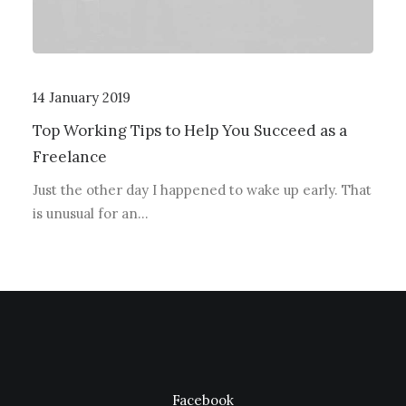
14 January 2019
Top Working Tips to Help You Succeed as a
Freelance
Just the other day I happened to wake up early. That
is unusual for an…
Facebook