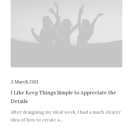
3 March 2021
I Like Keep Things Simple to Appreciate the
Details
After designing my ideal week, I had a much clearer
idea of how to create a…