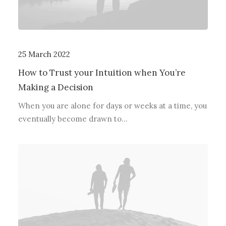
25 March 2022
How to Trust your Intuition when You’re
Making a Decision
When you are alone for days or weeks at a time, you
eventually become drawn to…