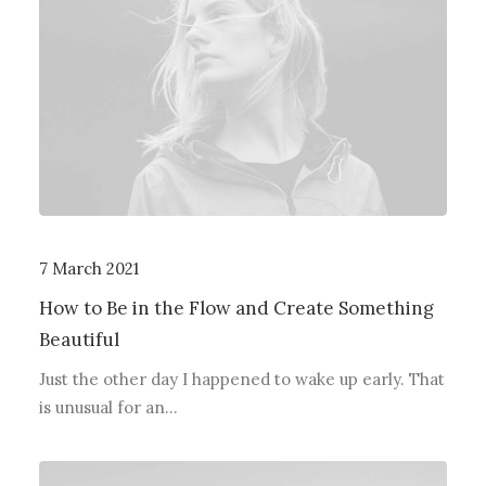
7 March 2021
How to Be in the Flow and Create Something
Beautiful
Just the other day I happened to wake up early. That
is unusual for an…