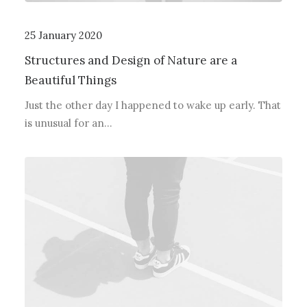
25 January 2020
Structures and Design of Nature are a
Beautiful Things
Just the other day I happened to wake up early. That
is unusual for an…