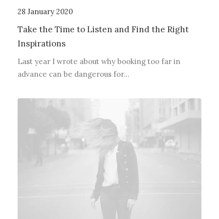
28 January 2020
Take the Time to Listen and Find the Right
Inspirations
Last year I wrote about why booking too far in
advance can be dangerous for…