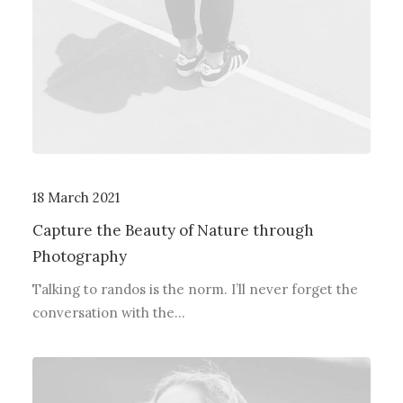
18 March 2021
Capture the Beauty of Nature through
Photography
Talking to randos is the norm. I’ll never forget the
conversation with the…