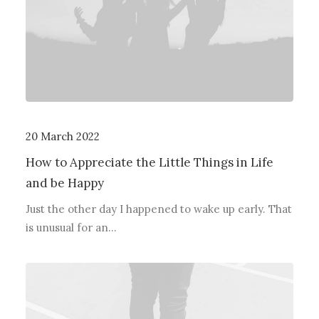
20 March 2022
How to Appreciate the Little Things in Life
and be Happy
Just the other day I happened to wake up early. That
is unusual for an…