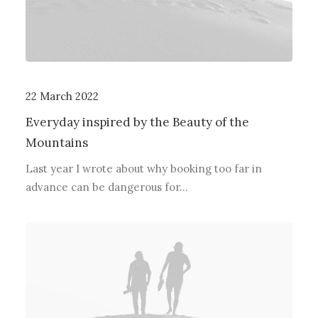
22 March 2022
Everyday inspired by the Beauty of the
Mountains
Last year I wrote about why booking too far in
advance can be dangerous for…