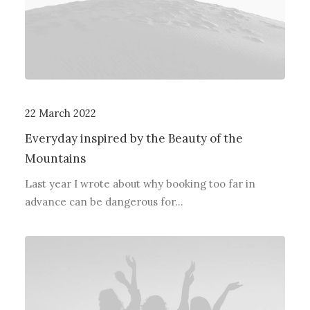
22 March 2022
Everyday inspired by the Beauty of the
Mountains
Last year I wrote about why booking too far in
advance can be dangerous for…