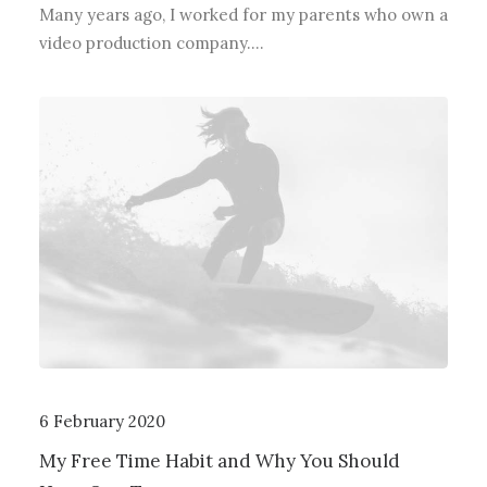
Many years ago, I worked for my parents who own a
video production company.…
6 February 2020
My Free Time Habit and Why You Should