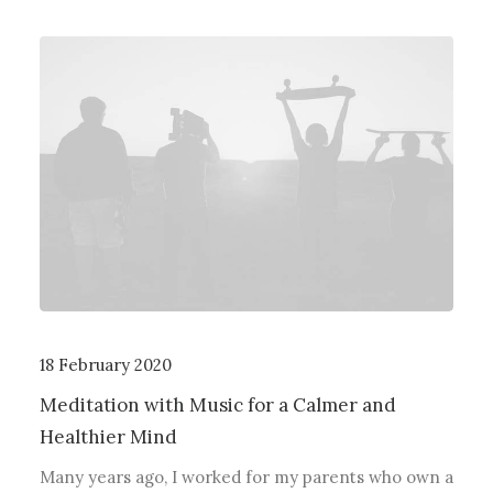
18 February 2020
Meditation with Music for a Calmer and
Healthier Mind
Many years ago, I worked for my parents who own a