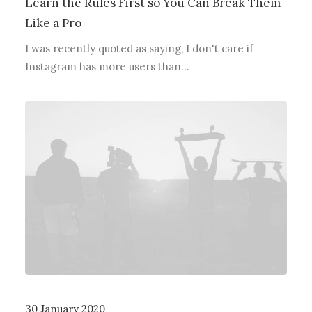
Learn the Rules First so You Can Break Them
Like a Pro
I was recently quoted as saying, I don't care if
Instagram has more users than…
30 January 2020