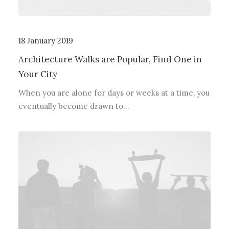
18 January 2019
Architecture Walks are Popular, Find One in
Your City
When you are alone for days or weeks at a time, you
eventually become drawn to…