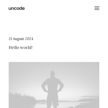
21 August 2024
Hello world!