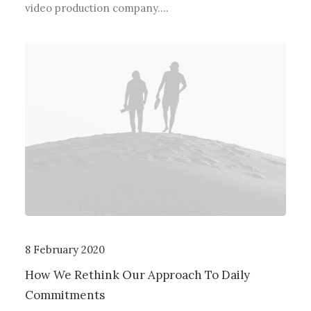
video production company.…
8 February 2020
How We Rethink Our Approach To Daily
Commitments