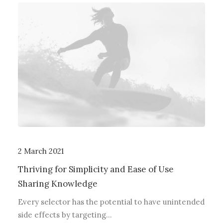
2 March 2021
Thriving for Simplicity and Ease of Use
Sharing Knowledge
Every selector has the potential to have unintended
side effects by targeting…