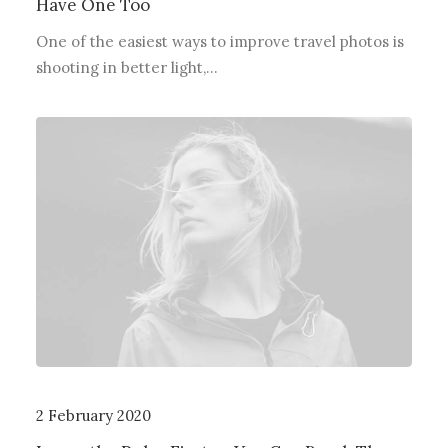
Have One Too
One of the easiest ways to improve travel photos is
shooting in better light,…
2 February 2020