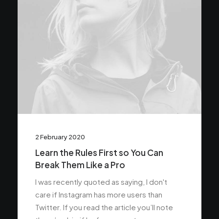
2 February 2020
Learn the Rules First so You Can
Break Them Like a Pro
I was recently quoted as saying, I don't
care if Instagram has more users than
Twitter. If you read the article you’ll note