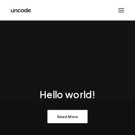
Hello world!
Read More