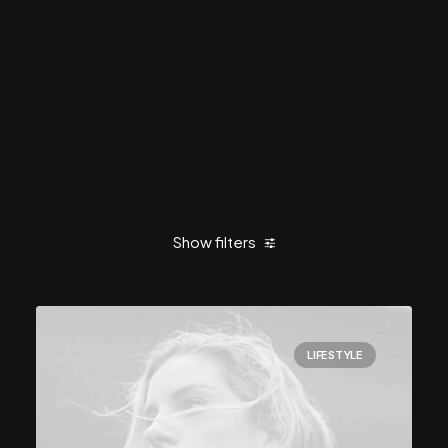
Show filters
Clear all
February 2020
Lifestyle
LIFESTYLE