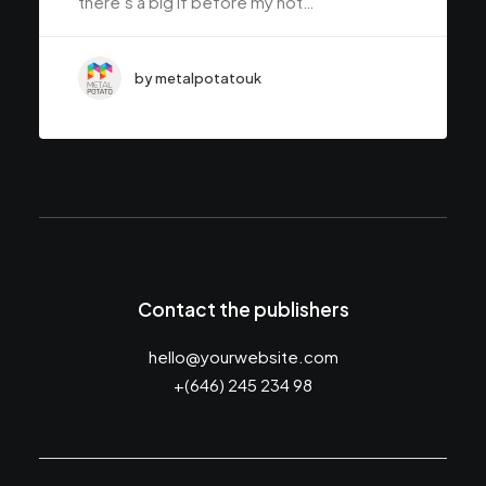
there’s a big if before my not…
by metalpotatouk
Contact the publishers
hello@yourwebsite.com
+(646) 245 234 98