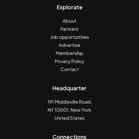
Explorate
About
Partners
Job opportunities
Advertise
Membership
Privacy Policy
Contact
Headquarter
191 Middleville Road,
NY 10001, New York
United States
Connections