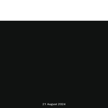
21 August 2024