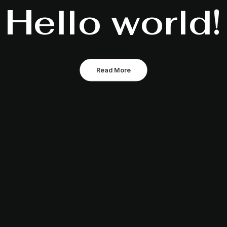
Hello world!
Read More