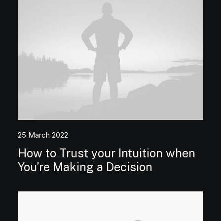
25 March 2022
How to Trust your Intuition when
You’re Making a Decision