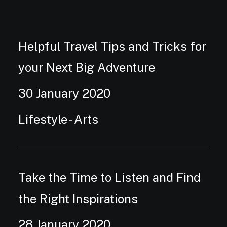
Helpful Travel Tips and Tricks for
your Next Big Adventure
30 January 2020
Lifestyle
-
Arts
Take the Time to Listen and Find
the Right Inspirations
28 January 2020