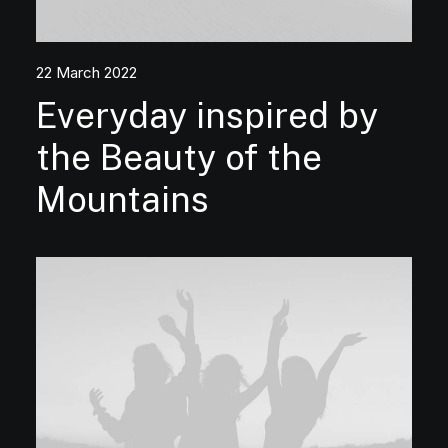
22 March 2022
Everyday inspired by
the Beauty of the
Mountains