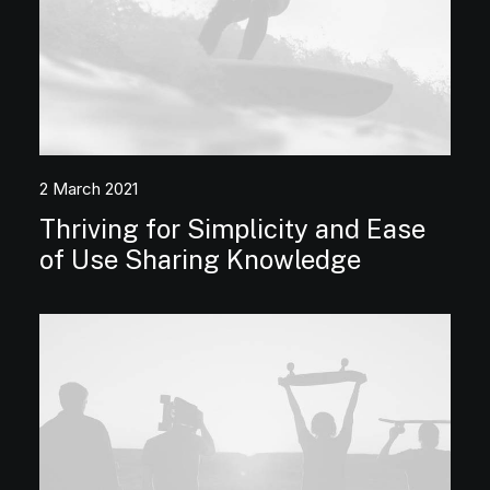
2 March 2021
Thriving for Simplicity and Ease
of Use Sharing Knowledge