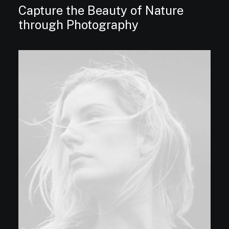
Capture the Beauty of Nature
through Photography