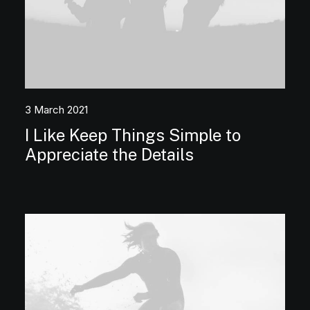
3 March 2021
I Like Keep Things Simple to
Appreciate the Details