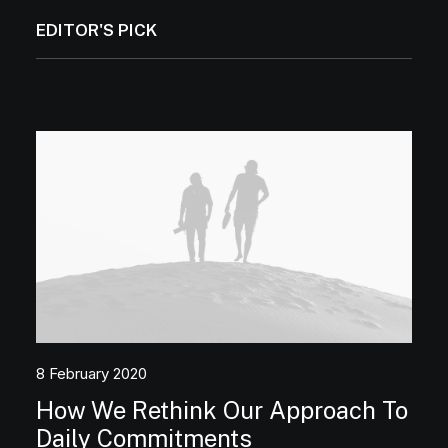
EDITOR'S PICK
8 February 2020
How We Rethink Our Approach To
Media error: Format(s) not supported or
Daily Commitments
source(s) not found