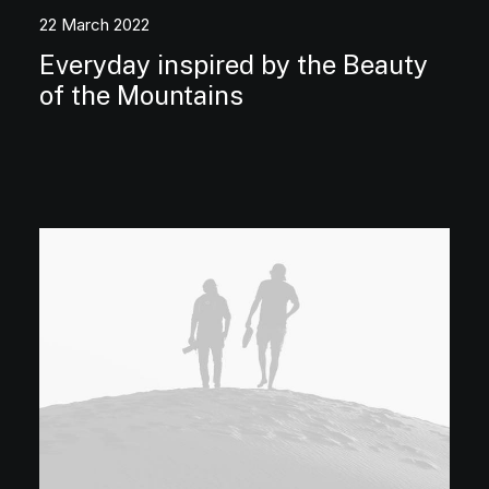
22 March 2022
Everyday inspired by the Beauty
of the Mountains