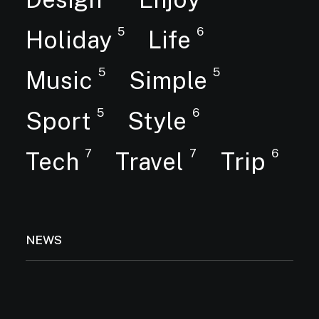
5
6
Holiday
Life
5
5
Music
Simple
5
6
Sport
Style
7
7
6
Tech
Travel
Trip
NEWS