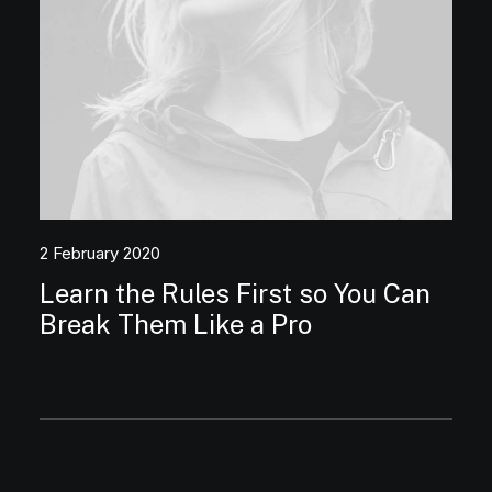
2 February 2020
Learn the Rules First so You Can
Break Them Like a Pro