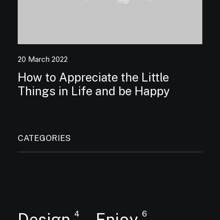
20 March 2022
How to Appreciate the Little
Things in Life and be Happy
CATEGORIES
4
6
Design
Enjoy