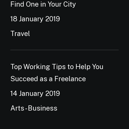
Find One in Your City
18 January 2019
Travel
Top Working Tips to Help You
Succeed as a Freelance
14 January 2019
Arts
-
Business