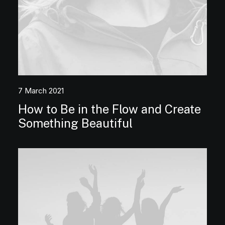
7 March 2021
How to Be in the Flow and Create
Something Beautiful