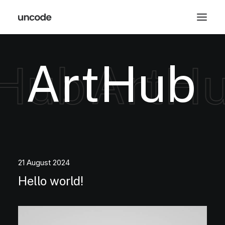
A
r
t
H
u
b
Hub
ArtHu
21 August 2024
Hello world!