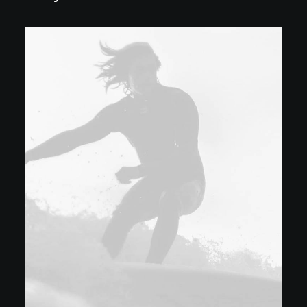
Download File:
https://smile.spudworks.net/w
content/uploads/2024/06/video
_=1