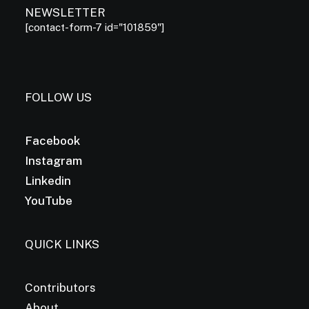
NEWSLETTER
[contact-form-7 id="101859"]
FOLLOW US
Facebook
Instagram
Linkedin
YouTube
QUICK LINKS
Contributors
About