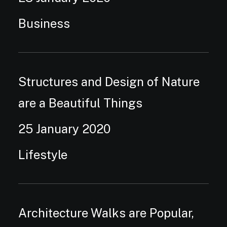
Business
Structures and Design of Nature
are a Beautiful Things
25 January 2020
Lifestyle
Architecture Walks are Popular,