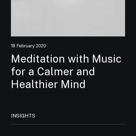
18 February 2020
Meditation with Music
for a Calmer and
Healthier Mind
INSIGHTS