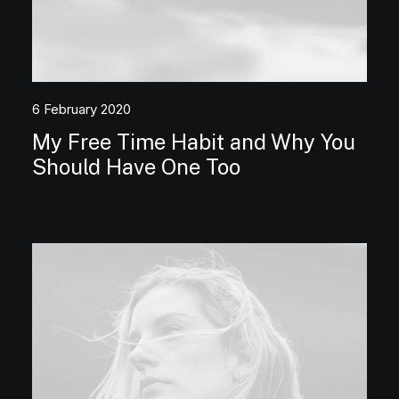
6 February 2020
My Free Time Habit and Why You
Should Have One Too