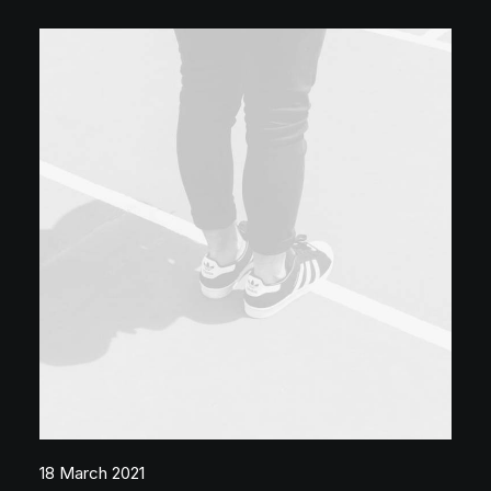
18 March 2021