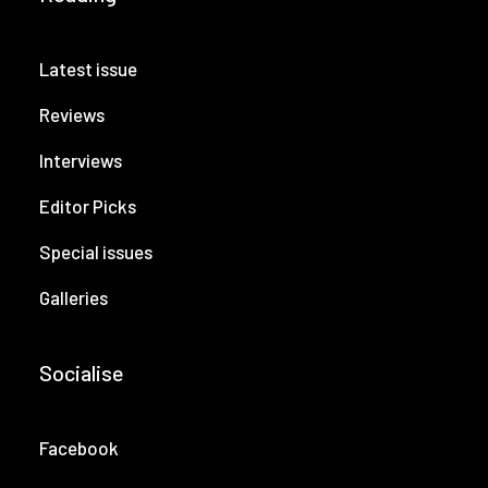
Latest issue
Reviews
Interviews
Editor Picks
Special issues
Galleries
Socialise
Facebook