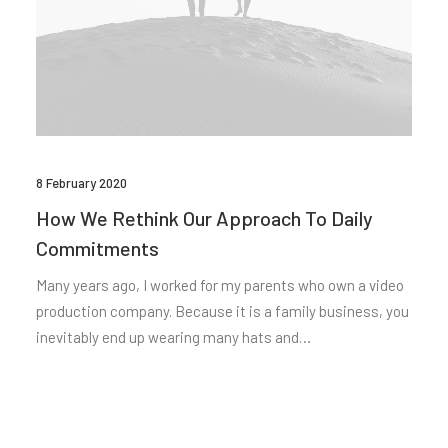
8 February 2020
How We Rethink Our Approach To Daily
Commitments
Many years ago, I worked for my parents who own a video
production company. Because it is a family business, you
inevitably end up wearing many hats and…