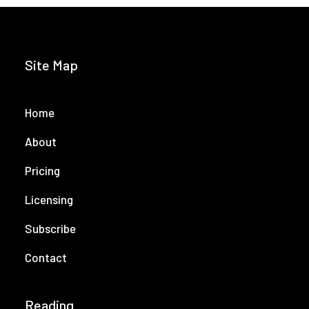
Site Map
Home
About
Pricing
Licensing
Subscribe
Contact
Reading