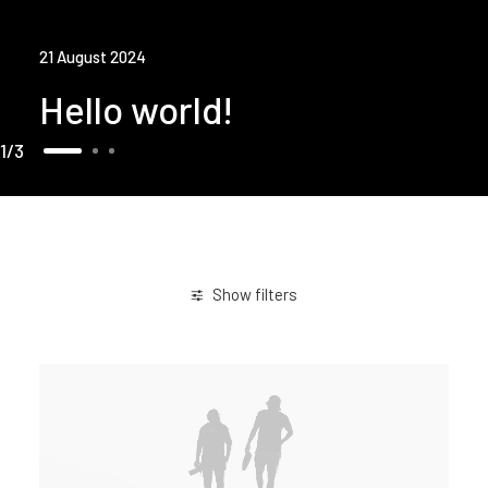
21 August 2024
Hello world!
1
3
Show filters
February 2020
Holiday