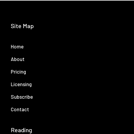
Site Map
Home
About
Pricing
Licensing
Subscribe
Contact
Reading