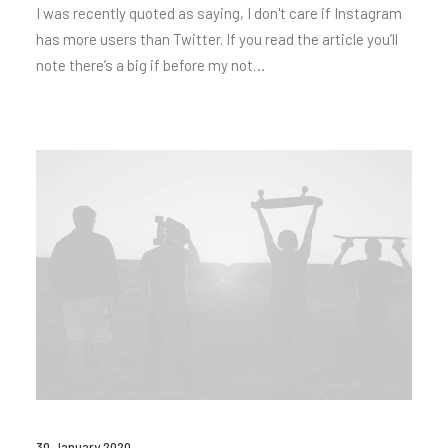
I was recently quoted as saying, I don't care if Instagram
has more users than Twitter. If you read the article you’ll
note there’s a big if before my not…
30 January 2020