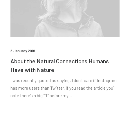
8 January 2019
About the Natural Connections Humans
Have with Nature
I was recently quoted as saying, I don't care if Instagram
has more users than Twitter. If you read the article you’ll
note there’s a big “if” before my…