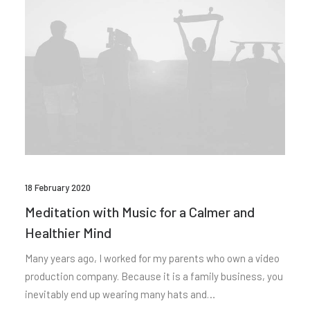
18 February 2020
Meditation with Music for a Calmer and
Healthier Mind
Many years ago, I worked for my parents who own a video
production company. Because it is a family business, you
inevitably end up wearing many hats and…