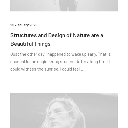
25 January 2020
Structures and Design of Nature are a
Beautiful Things
Just the other day I happened to wake up early. That is
unusual for an engineering student. After a long time I
could witness the sunrise. I could feel…