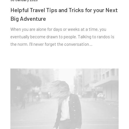
Helpful Travel Tips and Tricks for your Next
Big Adventure
When you are alone for days or weeks at a time, you
eventually become drawn to people. Talking to randos is
the norm. I’ll never forget the conversation…