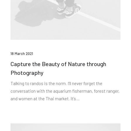
18 March 2021
Capture the Beauty of Nature through
Photography
Talking to randos is the norm. I’ll never forget the
conversation with the aquarium fisherman, forest ranger,
and women at the Thai market. It’s…