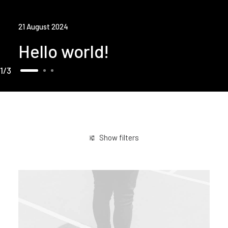
21 August 2024
Hello world!
1
3
Show filters
Enjoy