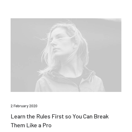
2 February 2020
Learn the Rules First so You Can Break
Them Like a Pro