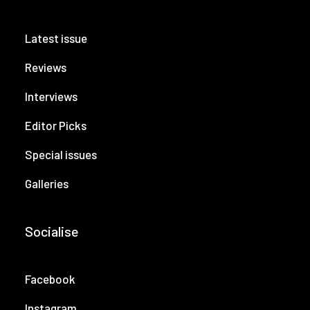
Latest issue
Reviews
Interviews
Editor Picks
Special issues
Galleries
Socialise
Facebook
Instagram