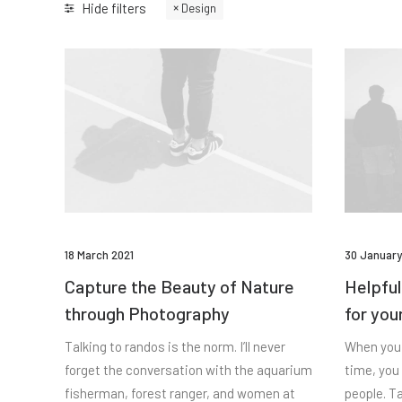
Hide filters
Design
18 March 2021
30 January
Capture the Beauty of Nature
Helpful
through Photography
for you
Talking to randos is the norm. I’ll never
When you 
forget the conversation with the aquarium
time, you
fisherman, forest ranger, and women at
people. Ta