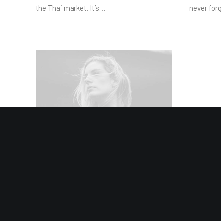
the Thai market. It’s…
never for
8 January 2019
About the Natural Connections
Humans Have with Nature
I was recently quoted as saying, I don't