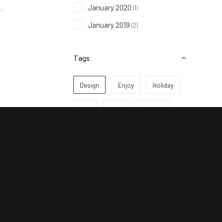
January 2020
(1)
…
January 2019
(2)
Tags
Design
Enjoy
Holiday
Life
Music
Simple
Sport
Style
Tech
Travel
Trip