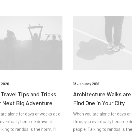
 2020
18 January 2019
 Travel Tips and Tricks
Architecture Walks are
r Next Big Adventure
Find One in Your City
are alone for days or weeks at a
When you are alone for days or
 eventually become drawn to
time, you eventually become d
lking to randos is the norm. I’ll
people. Talking to randos is the 