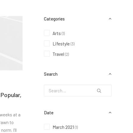
Categories
Arts
(1)
Lifestyle
(3)
Travel
(2)
Search
 Popular,
Date
 weeks at a
rawn to
March 2021
(1)
norm. I’ll