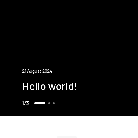
21 August 2024
Hello world!
1
3