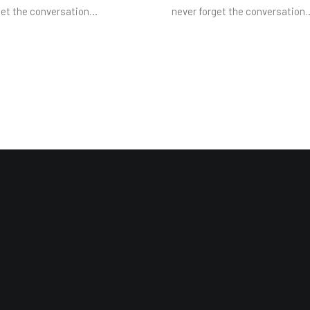
get the conversation…
never forget the conversation