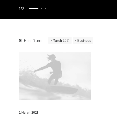
1
3
Hide filters
March 2021
Business
2 March 2021