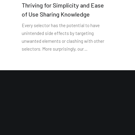
Thriving for Simplicity and Ease
of Use Sharing Knowledge
Every selector has the potential to have
unintended side effects by targeting
unwanted elements or clashing with other
selectors. More surprisingly, our…