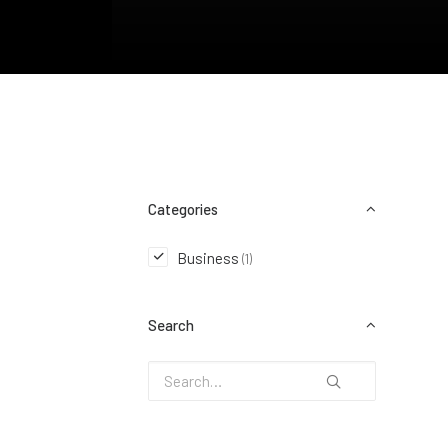
Categories
Business
(1)
Search