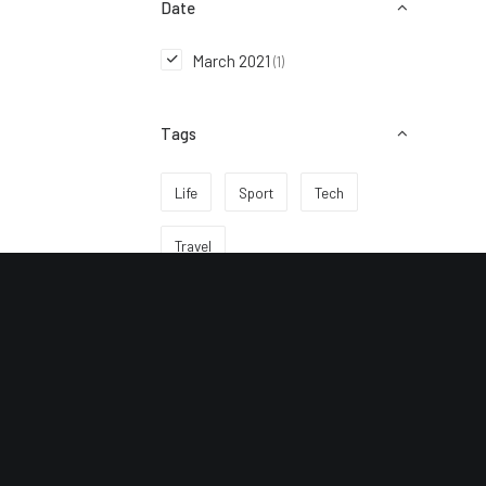
Date
March 2021
(1)
Tags
Life
Sport
Tech
Travel