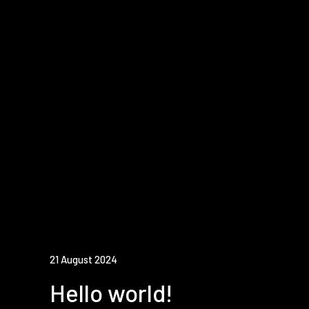
21 August 2024
Hello world!