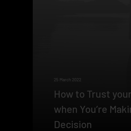
25 March 2022
How to Trust your
when You’re Maki
Decision