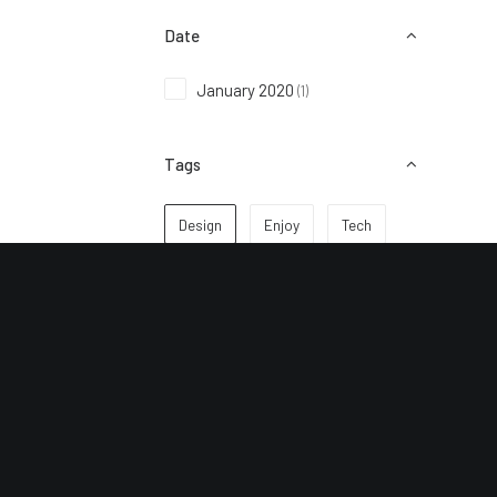
Date
January 2020
(1)
Tags
Design
Enjoy
Tech
Subscribe to keep up to