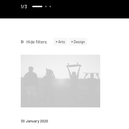
1
3
Hide filters
Arts
Design
30 January 2020