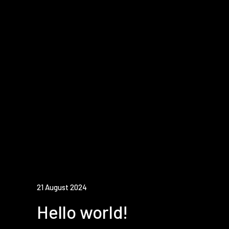
21 August 2024
Hello world!