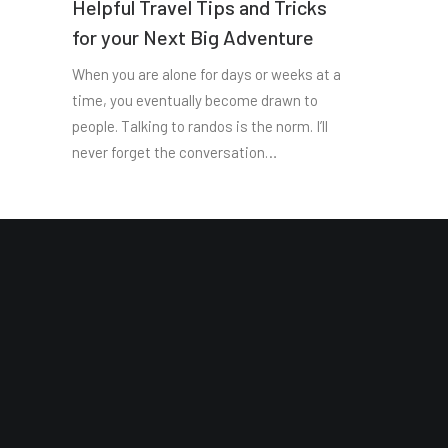
Helpful Travel Tips and Tricks
for your Next Big Adventure
When you are alone for days or weeks at a
time, you eventually become drawn to
people. Talking to randos is the norm. I’ll
never forget the conversation…
Site Map
Reading