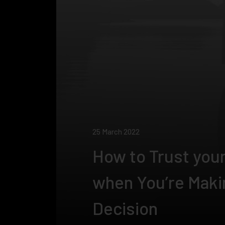
25 March 2022
How to Trust your
when You’re Maki
Decision