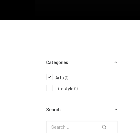
Categories
Arts
(1)
Lifestyle
(1)
Search